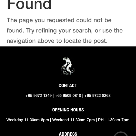
Found
The page you requested could not be
found. Try refining your search, or use the
navigation above to locate the post.
CONTACT
+65 9672 1349 | +65 6509 0810 | +65 9722 8268
OPENING HOURS
Weekday 11.30am-8pm | Weekend 11.30am-7pm | PH 11.30am-7pm
ADDRESS