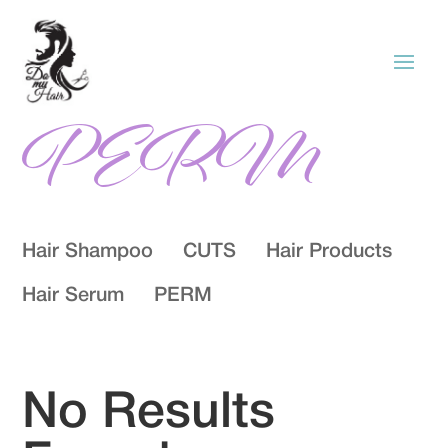
PERM
Hair Shampoo
CUTS
Hair Products
Hair Serum
PERM
No Results