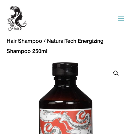
Hair Shampoo
/ NaturalTech Energizing
Shampoo 250ml