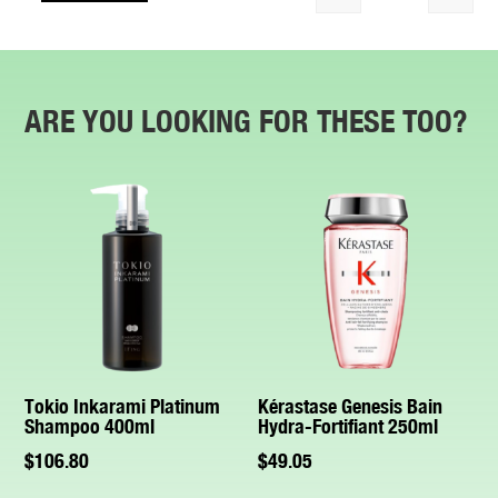
Quantity
ARE YOU LOOKING FOR THESE TOO?
Tokio Inkarami Platinum
Kérastase Genesis Bain
Shampoo 400ml
Hydra-Fortifiant 250ml
$
106.80
$
49.05