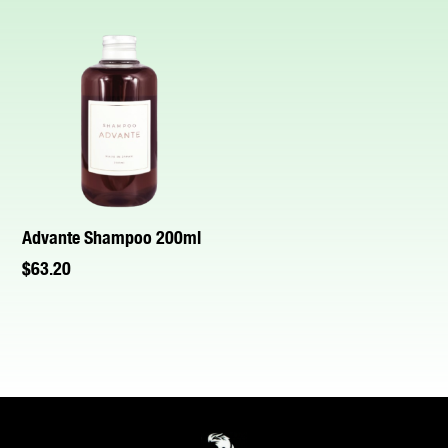
Advante Shampoo 200ml
$
63.20