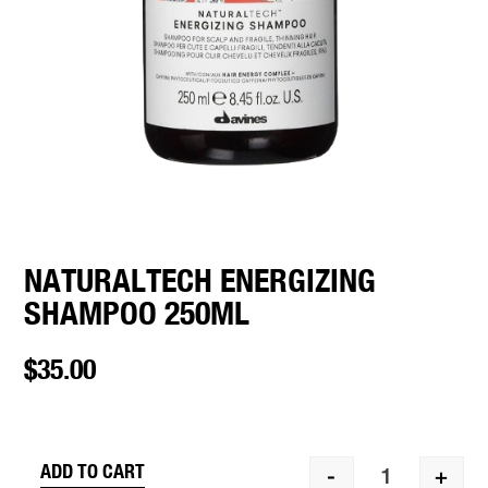
NATURALTECH ENERGIZING
SHAMPOO 250ML
$
35.00
ADD TO CART
-
+