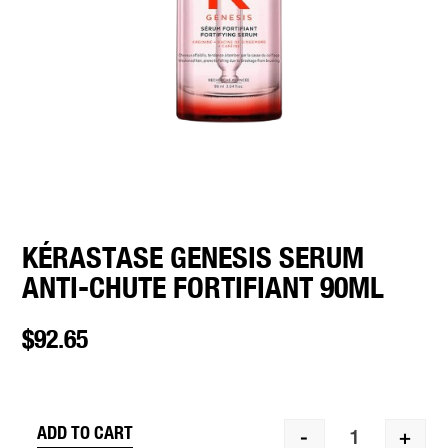
KÉRASTASE GENESIS SERUM
ANTI-CHUTE FORTIFIANT 90ML
$
92.65
ADD TO CART
-
+