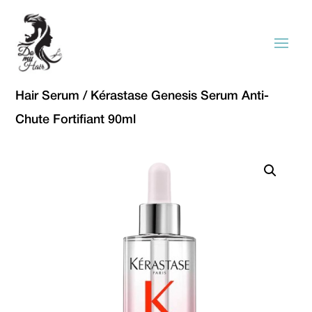
Hair Serum
/ Kérastase Genesis Serum Anti-
Chute Fortifiant 90ml