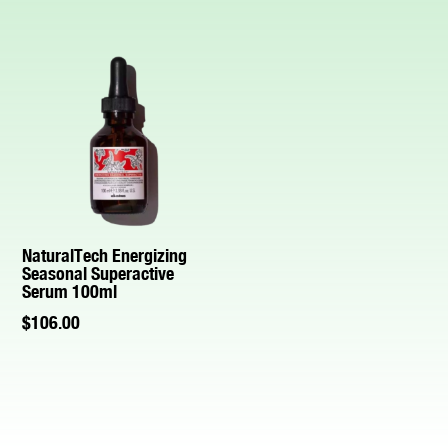
NaturalTech Energizing
Seasonal Superactive
Serum 100ml
$
106.00