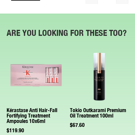
Quantity
ARE YOU LOOKING FOR THESE TOO?
Kérastase Anti Hair-Fall
Tokio Outkarami Premium
Fortifying Treatment
Oil Treatment 100ml
Ampoules 10x6ml
$
67.60
$
119.90