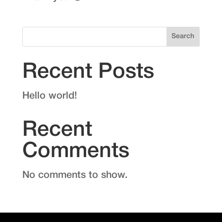
Search
Recent Posts
Hello world!
Recent
Comments
No comments to show.