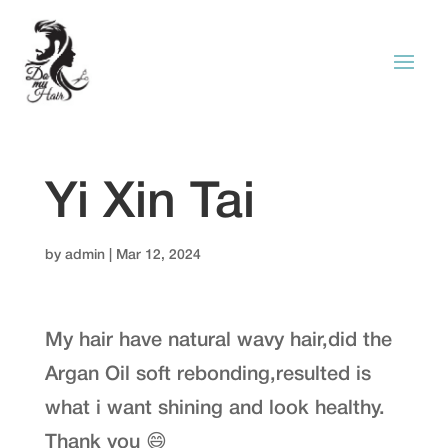
Yi Xin Tai
by
admin
|
Mar 12, 2024
My hair have natural wavy hair,did the
Argan Oil soft rebonding,resulted is
what i want shining and look healthy.
Thank you 😄